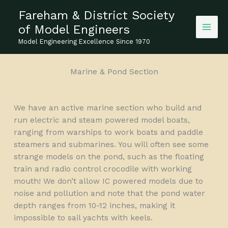
Skip
Fareham & District Society
to
of Model Engineers
content
Model Engineering Excellence Since 1970
Marine & Pond Section
We have an active marine section who build and
run electric and steam powered model boats,
ranging from warships to work boats and paddle
steamers and submarines. You will often see some
strange models on the pond, such as the floating
train and radio control crocodile with working
mouth! We don’t allow IC powered models due to
noise and pollution and note that the pond water
depth ranges from 10-12 inches, making it
impossible to sail yachts with keels.