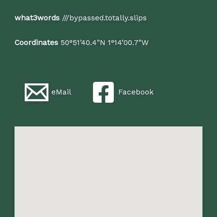
what3words
///bypassed.totally.slips
Coordinates
50°51’40.4″N 1°14’00.7″W
eMail
Facebook