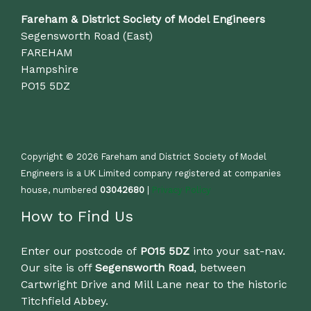
Fareham & District Society of Model Engineers
Segensworth Road (East)
FAREHAM
Hampshire
PO15 5DZ
Copyright © 2026 Fareham and District Society of Model
Engineers is a UK Limited company registered at companies
house, numbered
03042680
|
Privacy Policy
How to Find Us
Enter our postcode of
PO15 5DZ
into your sat-nav.
Our site is off
Segensworth Road
, between
Cartwright Drive and Mill Lane near to the historic
Titchfield Abbey.