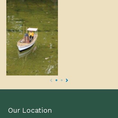
Our Location