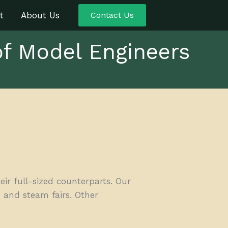
t
About Us
Contact Us
of Model Engineers
r full-sized counterparts. Our
 and steam fairs. Other