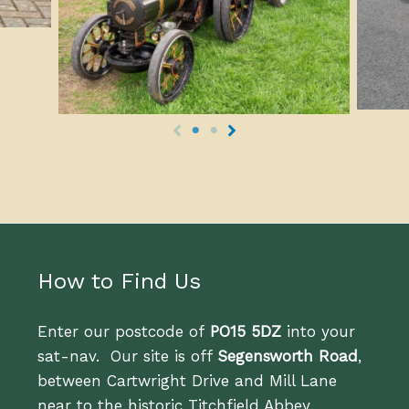
How to Find Us
Enter our postcode of
PO15 5DZ
into your
sat-nav. Our site is off
Segensworth Road
,
between Cartwright Drive and Mill Lane
near to the historic Titchfield Abbey.