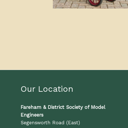
Our Location
Fareham & District Society of Model
Engineers
Segensworth Road (East)