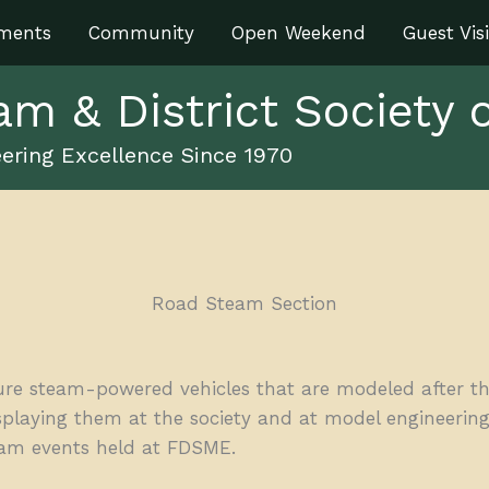
ments
Community
Open Weekend
Guest Visi
am & District Society 
ering Excellence Since 1970
Road Steam Section
e steam-powered vehicles that are modeled after thei
laying them at the society and at model engineering
steam events held at FDSME.